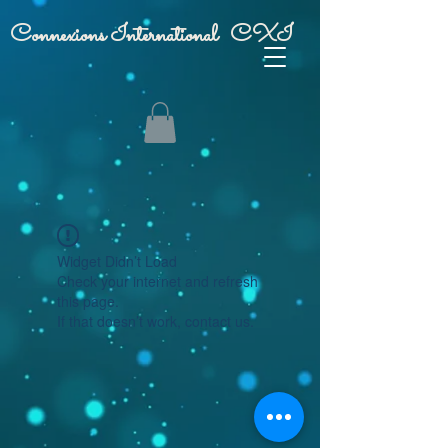
Connexions International CXI
Widget Didn’t Load
Check your internet and refresh
this page.
If that doesn’t work, contact us.