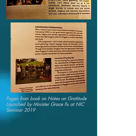
Pages from book on Notes on Gratitude
Launched by Minister Grace Fu at NIC
Seminar 2019