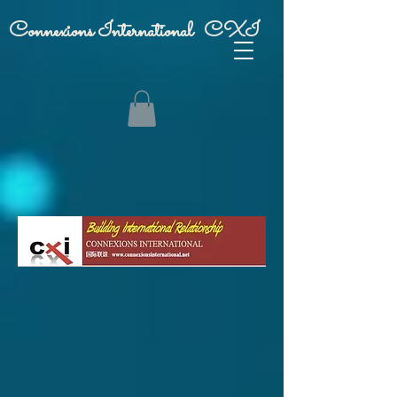
Connexions International CXI