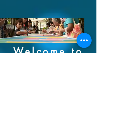
Welcome to
CXI
Connexions International:
Building international
relationships